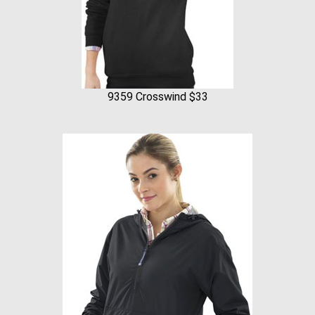
9359 Crosswind $33