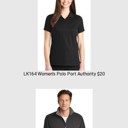
LK164 Women’s Polo Port Authority $20