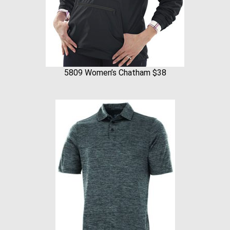
5809 Women’s Chatham $38