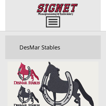
DesMar Stables