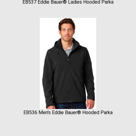
EB537 Eddie Bauer® Ladies Hooded Parka
EB536 Men’s Eddie Bauer® Hooded Parka