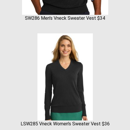
SW286 Men’s Vneck Sweater Vest $34
LSW285 Vneck Women’s Sweater Vest $36