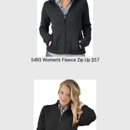
5493 Women’s Fleece Zip Up $57