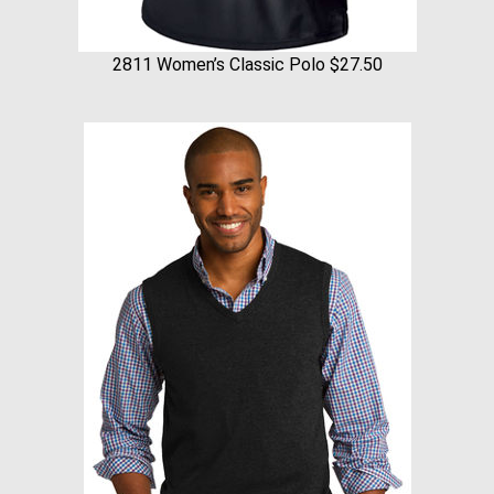
2811 Women’s Classic Polo $27.50