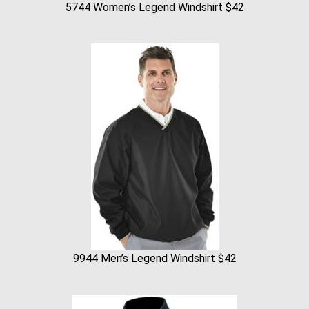
5744 Women’s Legend Windshirt $42
9944 Men’s Legend Windshirt $42