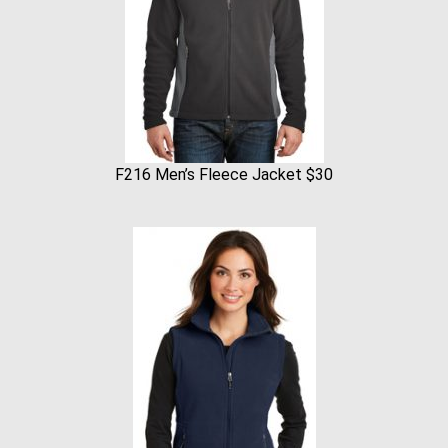
F216 Men’s Fleece Jacket $30