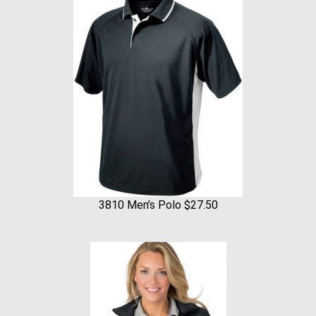
3810 Men’s Polo $27.50