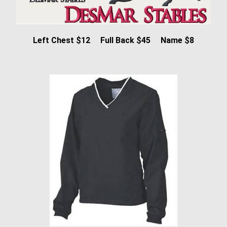
Left Chest $12 Full Back $45 Name $8