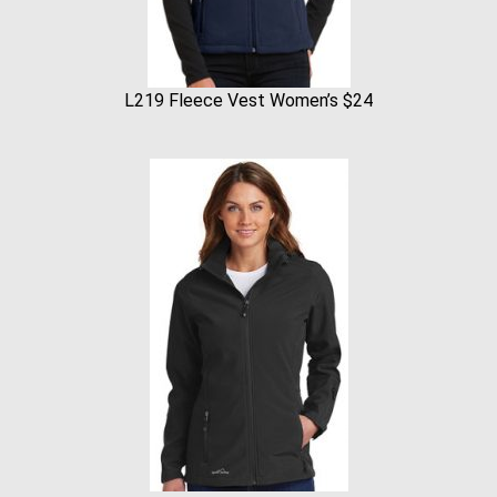
L219 Fleece Vest Women’s $24