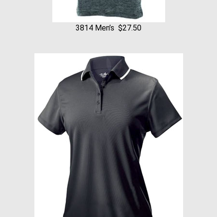
3814 Men’s $27.50