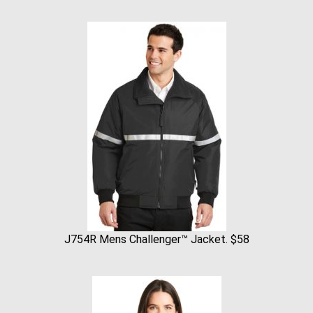
J754R Mens Challenger™ Jacket. $58